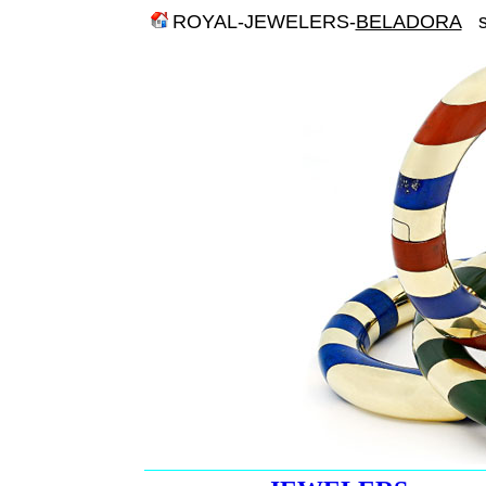
ROYAL-JEWELERS-
BELADORA
st