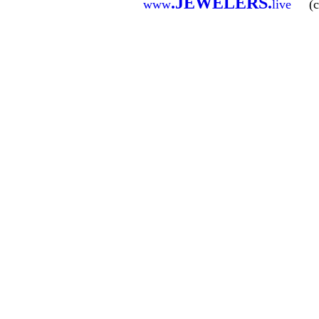
.
JEWELERS
.
www
live
(c)