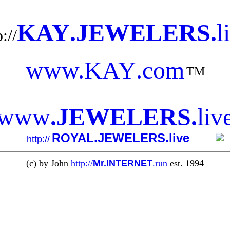
KAY
.
JEWELERS
.
l
://
www.
KAY
.com
TM
www
.
JEWELERS
.
liv
ROYAL.JEWELERS.live
http://
(c) by John
http://
Mr.INTERNET
.run
est. 1994